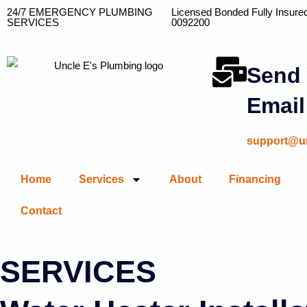
24/7 EMERGENCY PLUMBING
Licensed Bonded Fully Insure
SERVICES
0092200
Send 
Email
support@u
Home
Services
About
Financing
Contact
SERVICES