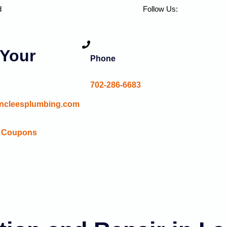
d
Follow Us:
Your
Phone
702-286-6683
ncleesplumbing.com
Coupons