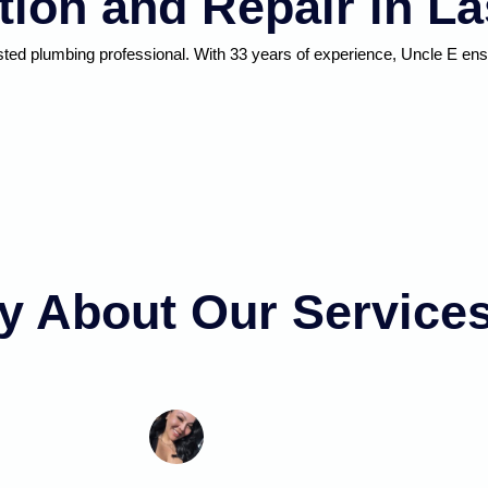
ation and Repair in L
usted plumbing professional. With 33 years of experience, Uncle E e
y About Our Service