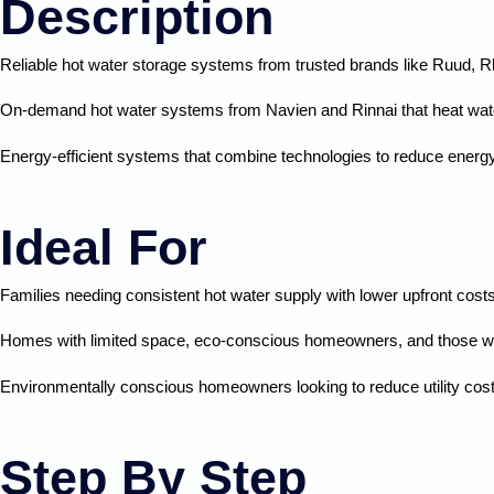
Description
Reliable hot water storage systems from trusted brands like Ruud, 
On-demand hot water systems from
Navien
and Rinnai that heat wa
Energy-efficient systems that combine technologies to reduce energy c
Ideal For
Families needing consistent hot water supply with lower upfront cost
Homes with limited space, eco-conscious homeowners, and those wa
Environmentally conscious homeowners looking to reduce utility cos
Step By Step