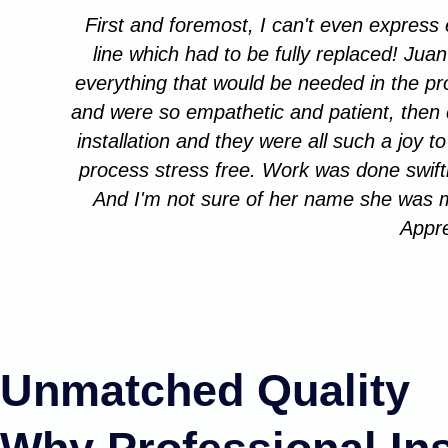
First and foremost, I can't even expres
line which had to be fully replaced! Jua
everything that would be needed in the p
and were so empathetic and patient, then ca
installation and they were all such a joy
process stress free. Work was done sw
And I'm not sure of her name she was m
Appre
Unmatched Quality