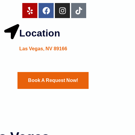
Location
Las Vegas, NV 89166
Book A Request Now!