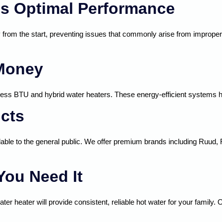
res Optimal Performance
y from the start, preventing issues that commonly arise from improper i
 Money
ess BTU and hybrid water heaters. These energy-efficient systems help 
cts
lable to the general public. We offer premium brands including Ruud, 
You Need It
ater heater will provide consistent, reliable hot water for your famil