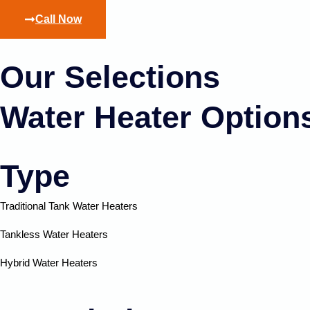
Call Now
Our Selections
Water Heater Option
Type
Traditional Tank Water Heaters
Tankless Water Heaters
Hybrid Water Heaters