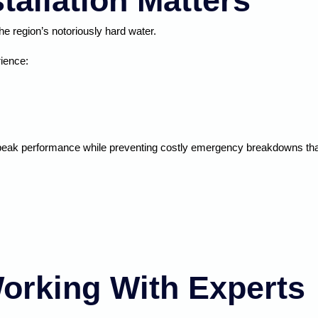
tallation Matters
e region’s notoriously hard water.
rience:
peak performance while preventing costly emergency breakdowns that 
orking With Experts