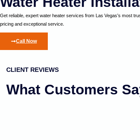
Water Heater Install
Get reliable, expert water heater services from Las Vegas’s most tr
pricing and exceptional service.
Call Now
CLIENT REVIEWS
What Customers Sa