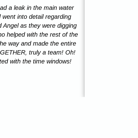
d a leak in the main water
I just got done 
 went into detail regarding
individuals. The
 Angel as they were digging
7 years and n
o helped with the rest of the
thoroughly insp
 the way and made the entire
praise to thi
GETHER, truly a team! Oh!
ted with the time windows!