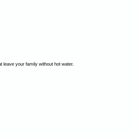
leave your family without hot water.