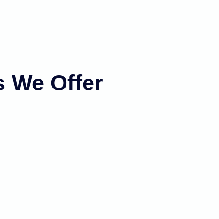
s We Offer