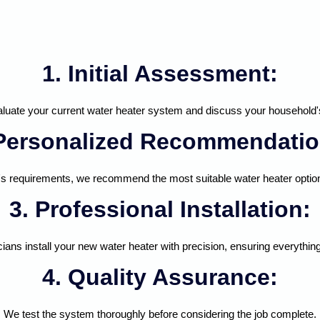
1. Initial Assessment:
luate your current water heater system and discuss your household'
 Personalized Recommendatio
 requirements, we recommend the most suitable water heater option
3. Professional Installation:
cians install your new water heater with precision, ensuring everyth
4. Quality Assurance:
We test the system thoroughly before considering the job complete.