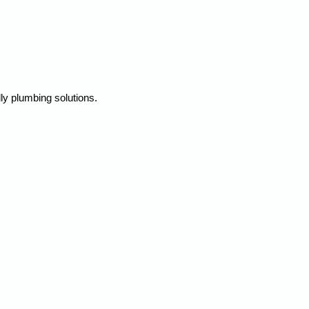
ly plumbing solutions.