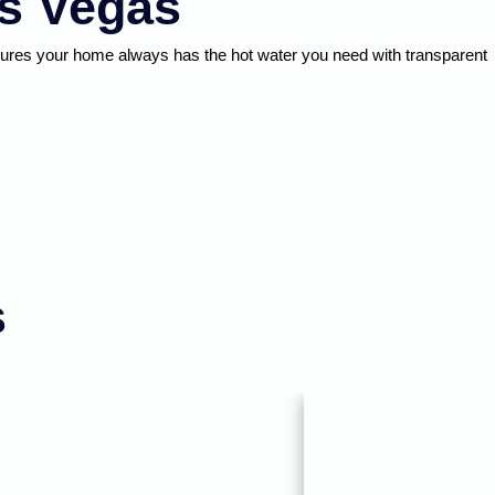
as Vegas
nsures your home always has the hot water you need with transparent
s