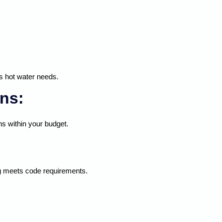
s hot water needs.
ns:
s within your budget.
ing meets code requirements.