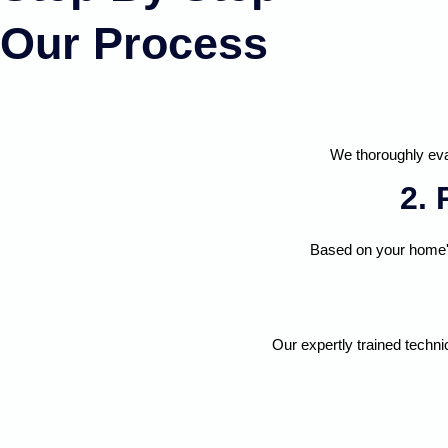
Our Process
We thoroughly eva
2.
Based on your home's
Our expertly trained techni