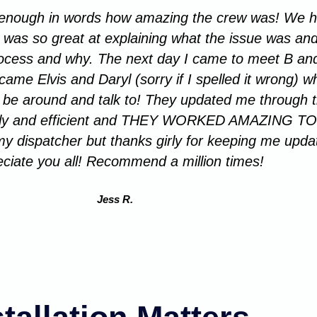
s enough in words how amazing the crew was! We ha
n was so great at explaining what the issue was and
rocess and why. The next day I came to meet B and
me Elvis and Daryl (sorry if I spelled it wrong) wh
 to be around and talk to! They updated me through
iftly and efficient and THEY WORKED AMAZING TO
y dispatcher but thanks girly for keeping me upda
ciate you all! Recommend a million times!
Jess R.