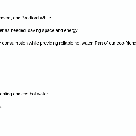
Rheem, and Bradford White.
ter as needed, saving space and energy.
onsumption while providing reliable hot water. Part of our eco-friend
s
nting endless hot water
ts