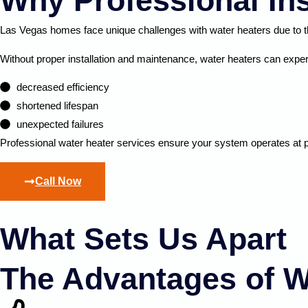
Why Professional Ins
Las Vegas homes face unique challenges with water heaters due to th
Without proper installation and maintenance, water heaters can expe
decreased efficiency
shortened lifespan
unexpected failures
Professional water heater services ensure your system
operates
at 
Call Now
What Sets Us Apart
The Advantages of W