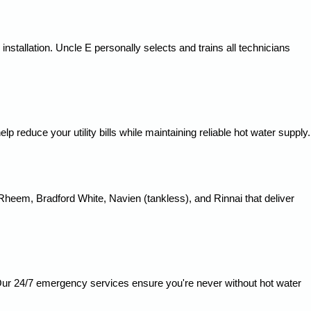
nstallation. Uncle E personally selects and trains all technicians
reduce your utility bills while maintaining reliable hot water supply.
Rheem, Bradford White, Navien (tankless), and Rinnai that deliver
y. Our 24/7 emergency services ensure you're never without hot water