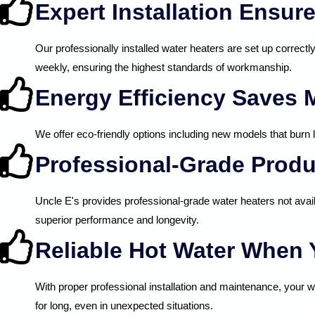
Expert Installation Ensu
Our professionally installed water heaters are set up correctl
weekly, ensuring the highest standards of workmanship.
Energy Efficiency Saves
We offer eco-friendly options including new models that burn l
Professional-Grade Produ
Uncle E's provides professional-grade water heaters not avai
superior performance and longevity.
Reliable Hot Water When 
With proper professional installation and maintenance, your w
for long, even in unexpected situations.